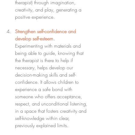
therapist) through imagination, 
creativity, and play, generating a 
positive experience.
Strengthen self-confidence and 
develop self-esteem.
Experimenting with materials and 
being able to guide, knowing that 
the therapist is there to help if 
necessary, helps develop our 
decision-making skills and self-
confidence. It allows children to 
experience a safe bond with 
someone who offers acceptance, 
respect, and unconditional listening, 
in a space that fosters creativity and 
self-knowledge within clear, 
previously explained limits.