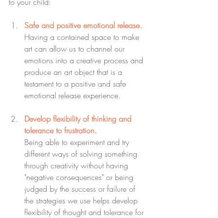
to your child:
Safe and positive emotional release.
Having a contained space to make 
art can allow us to channel our 
emotions into a creative process and 
produce an art object that is a 
testament to a positive and safe 
emotional release experience.
Develop flexibility of thinking and 
tolerance to frustration.
Being able to experiment and try 
different ways of solving something 
through creativity without having 
"negative consequences" or being 
judged by the success or failure of 
the strategies we use helps develop 
flexibility of thought and tolerance for 