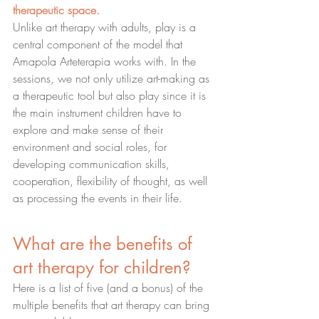
therapeutic space.
Unlike art therapy with adults, play is a 
central component of the model that 
Amapola Arteterapia works with. In the 
sessions, we not only utilize art-making as 
a therapeutic tool but also play since it is 
the main instrument children have to 
explore and make sense of their 
environment and social roles, for 
developing communication skills, 
cooperation, flexibility of thought, as well 
as processing the events in their life.
What are the benefits of 
art therapy for children?
Here is a list of five (and a bonus) of the 
multiple benefits that art therapy can bring 