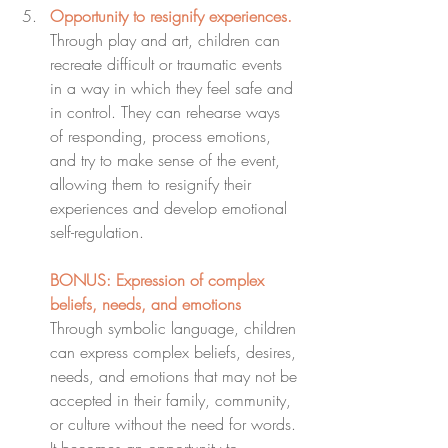
Opportunity to resignify experiences.
Through play and art, children can 
recreate difficult or traumatic events 
in a way in which they feel safe and 
in control. They can rehearse ways 
of responding, process emotions, 
and try to make sense of the event, 
allowing them to resignify their 
experiences and develop emotional 
self-regulation.
BONUS: Expression of complex 
beliefs, needs, and emotions
Through symbolic language, children 
can express complex beliefs, desires, 
needs, and emotions that may not be 
accepted in their family, community, 
or culture without the need for words. 