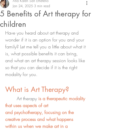
Ana Karen San Emeterio
Jan 24, 2025
3 min read
5 Benefits of Art therapy for
children
Have you heard about art therapy and 
wonder if it is an option for you and your 
family? Let me tell you a little about what it 
is, what possible benefits it can bring, 
and what an art therapy session looks like 
so that you can decide if it is the right 
modality for you.
What is Art Therapy?
	Art therapy
is a therapeutic modality 
that uses aspects of art 
and
psychotherapy, focusing on the 
creative process
and what happens 
within us when we make art in a 