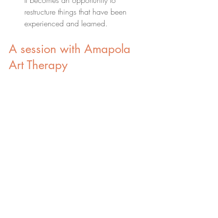
It becomes an opportunity to 
restructure things that have been 
experienced and learned.
A session with Amapola 
Art Therapy