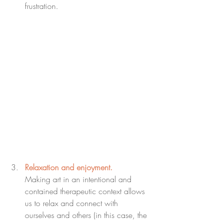
frustration.
Relaxation and enjoyment.
Making art in an intentional and 
contained therapeutic context allows 
us to relax and connect with 
ourselves and others (in this case, the 