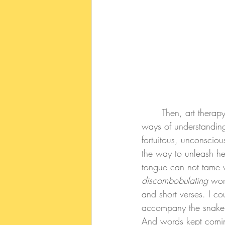
	Then, art therapy school and being surrounded by another language with different rules and 
ways of understandin
fortuitous, unconscio
the way to unleash he
tongue can not tame wh
discombobulating 
wor
and short verses. I c
accompany the snake o
And words kept comin