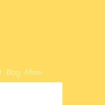
t
Blog
More