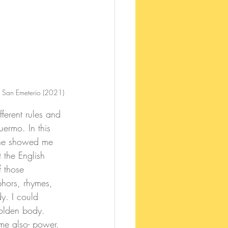
 San Emeterio (2021)
ermo. In this 
 She showed me 
t the English 
f those 
hors, rhymes, 
y. I could 
golden body. 
me also- power. 