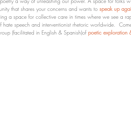
n poetry a way of unleashing our power. A space for folks wh
nity that shares your concerns and wants to 
speak up agai
ting a space for collective care in times where we see a ra
f hate speech and interventionist rhetoric worldwide.  Com
group (facilitated in English & Spanish)of 
poetic exploration &