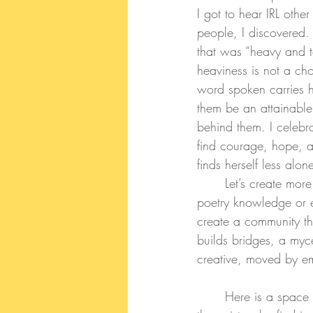
I got to hear IRL othe
people, I discovered.
that was “heavy and t
heaviness is not a ch
word spoken carries ho
them be an attainable,
behind them. I celebr
find courage, hope, an
finds herself less alon
	Let’s create more spaces, multiple diverse spaces, where we can gather -no matter our 
poetry knowledge or ex
create a community th
builds bridges, a myc
creative, moved by e
	Here is a space