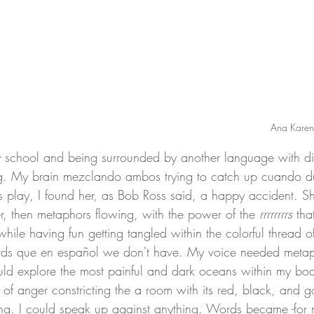
Ana Karen
g. My brain mezclando ambos trying to catch up cuando du
us play, I found her, as Bob Ross said, a happy accident.
r, then metaphors flowing, with the power of the 
rrrrrrrrs
 tha
ile having fun getting tangled within the colorful thread o
ds que en español we don't have. My voice needed metap
ould explore the most painful and dark oceans within my bod
f anger constricting the a room with its red, black, and 
g. I could speak up against anything. Words became -for 