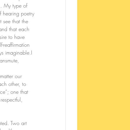
n. My type of 
 hearing poetry 
 see that the 
and that each 
sire to have 
-reaffirmation 
ys imaginable.
I 
ransmute, 
ch other, to 
ce”; one that 
respectful, 
ated. Two art 