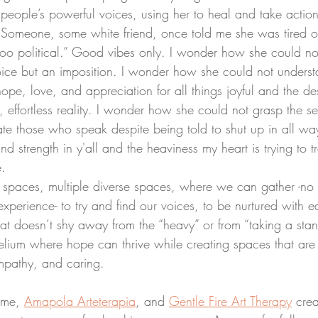
r people’s powerful voices, using her to heal and take actio
 Someone, some white friend, once told me she was tired of
oo political.” Good vibes only. I wonder how she could not
oice but an imposition. I wonder how she could not underst
pe, love, and appreciation for all things joyful and the de
 effortless reality. I wonder how she could not grasp the self
ate those who speak despite being told to shut up in all wa
d strength in y'all and the heaviness my heart is trying to t
e.
perience- to try and find our voices, to be nurtured with ea
at doesn’t shy away from the “heavy” or from “taking a stan
elium where hope can thrive while creating spaces that are 
mpathy, and caring.
 me, 
Amapola Arteterapia
, and 
Gentle Fire Art Therapy
 cre