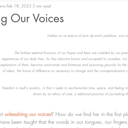
erio
Feb 18, 2025
5 min read
ng Our Voices
Hablar no se reduce al acto de emitir palabras, sino al
The farthest external horizons of our hopes and fears are cobbled by our poe
experiences of our daily lives. As they become known and accepted to ourselves, our 
exploration of them, become sanctuaries and fortresses and spawning grounds for the 
of ideas, the house of difference so necessary to change and the conceptualization 
Freedom is itself a poetics, in that it seeks to reschematize time, space, and feeling in 
driven by an ethics of care, a relational practice of joy-making tha
rt 
unleashing our voices
? How do we find her in the first 
ve been taught that the words in our tongues, our fingers,