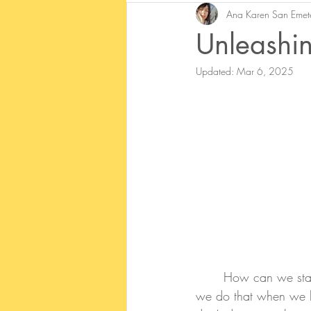
Ana Karen San Emet
Unleashi
Updated:
Mar 6, 2025
	How can we sta
we do that when we ha