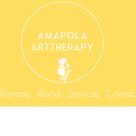
 Therapy
About
Services
Contac