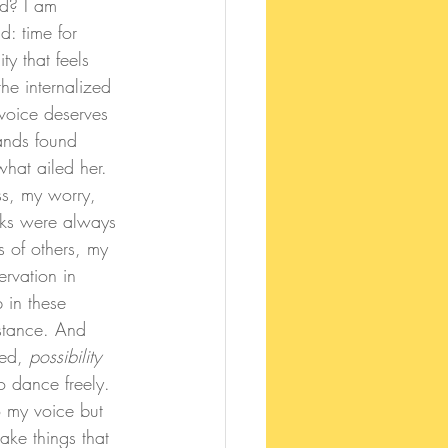
ed? I am 
: time for 
y that feels 
he internalized 
 voice deserves 
hands found 
hat ailed her. 
ss, my worry, 
oks were always 
s of others, my 
rvation in 
 in these 
stance. And 
ed, 
possibility 
 dance freely. 
o my voice but 
ke things that 