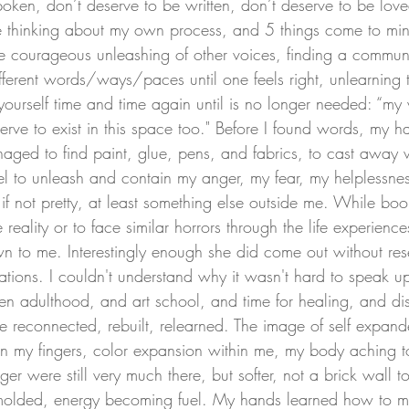
poken, don’t deserve to be written, don’t deserve to be lov
ile thinking about my own process, and 5 things come to mind
e courageous unleashing of other voices, finding a communit
fferent words/ways/paces until one feels right, unlearning t
yourself time and time again until is no longer needed: “my
erve to exist in this space too." Before I found words, my 
ged to find paint, glue, pens, and fabrics, to cast away w
sel to unleash and contain my anger, my fear, my helplessne
f not pretty, at least something else outside me. While bo
reality or to face similar horrors through the life experience
wn to me. Interestingly enough she did come out without rese
tions. I couldn't understand why it wasn't hard to speak up
hen adulthood, and art school, and time for healing, and di
 reconnected, rebuilt, relearned.
 The image of self expand
n my fingers, color expansion within me, my body aching to
er were still very much there, but softer, not a brick wall t
 molded, energy becoming fuel. My hands learned how to ma