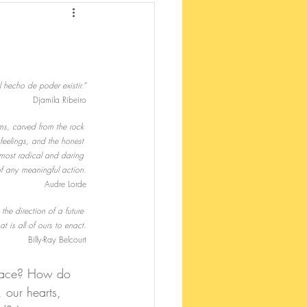
 hecho de poder existir.”
Djamila Ribeiro
ms, carved from the rock 
feelings, and the honest 
most radical and daring 
of any meaningful action.
Audre Lorde
the direction of a future 
t is all of ours to enact.
Billy-Ray Belcourt
place? How do 
 our hearts, 