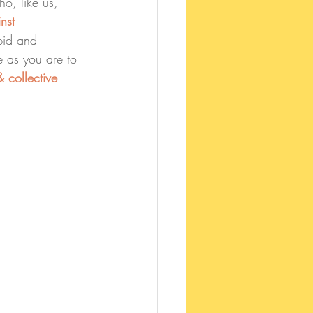
o, like us, 
nst 
pid and 
e as you are to 
 collective 