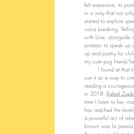
felt expansive, to por
in a way that not onl
started to explore s
voice breaking. Yelli
with love, alongside 
protests- to speak up 
up and poetry for chi
my cute pug friend/f
	 I found at that 
use it as a way to cre
reading a courageous 
in 2018:
Rafeef Ziada
time I listen to her,
has reached the level
a powerful act of rebe
known was la poesía d