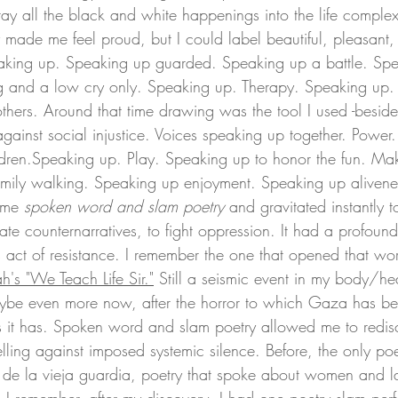
tray all the black and white happenings into the life complex
y made me feel proud, but I could label beautiful, pleasant
peaking up. Speaking up guarded. Speaking up a battle. Sp
ng and a low cry only. Speaking up. Therapy. Speaking up.
others. Around that time drawing was the tool I used -beside
against social injustice. Voices speaking up together. Power
ldren.Speaking up. 
Play
. Speaking up to honor the fun. Ma
amily walking. Speaking up enjoyment. Speaking up alivene
time 
spoken word
and slam poetry
 and gravitated instantly t
ate counternarratives, to fight oppression. It had a profoun
act of resistance. I remember the one that opened that wo
h's "We Teach Life Sir
."
Still a seismic event in my body/he
 maybe even more now, after the horror to which Gaza has b
s it has. Spoken word and slam poetry allowed me to redis
lling against imposed systemic silence. Before, the only poe
e la vieja guardia, poetry that spoke about women and la 