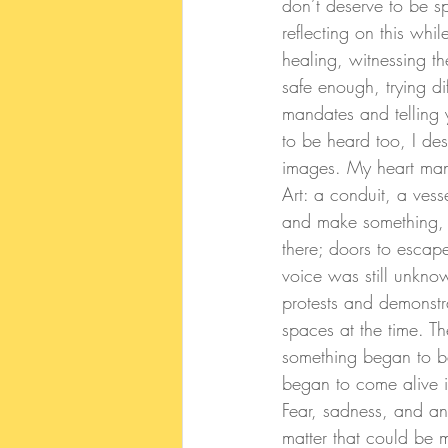
don’t deserve to be s
reflecting on this wh
healing, witnessing th
safe enough, trying di
mandates and telling 
to be heard too, I des
images. 
My heart mana
Art: a conduit, a ves
and make something, i
there; doors to escape 
voice was still unkno
protests and demonstra
spaces at the time. T
something began to be
began to come alive i
Fear, sadness, and ang
matter that could be