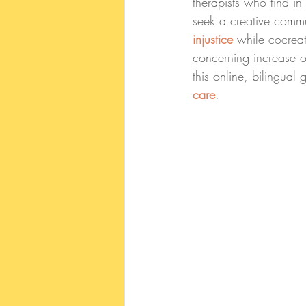
therapists who find i
seek a creative commu
injustice
 while cocrea
concerning increase o
this online, bilingual 
care
.