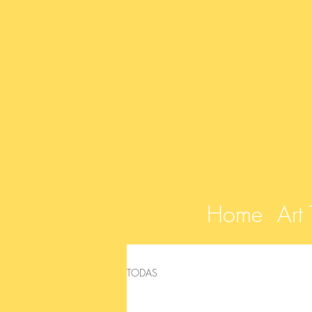
Home
Art
TODAS