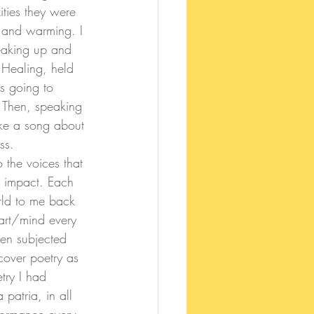
ities they were 
, and warming. I 
eaking up and 
 Healing, held 
s going to 
. Then, speaking 
ke a song about 
ss.
o the voices that 
d impact. Each 
rld to me back 
art/mind every 
een subjected 
cover poetry as 
try I had 
patria, in all 