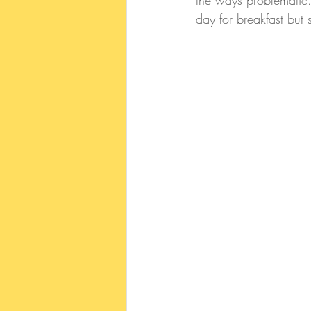
the ways problematic.
day for breakfast but s