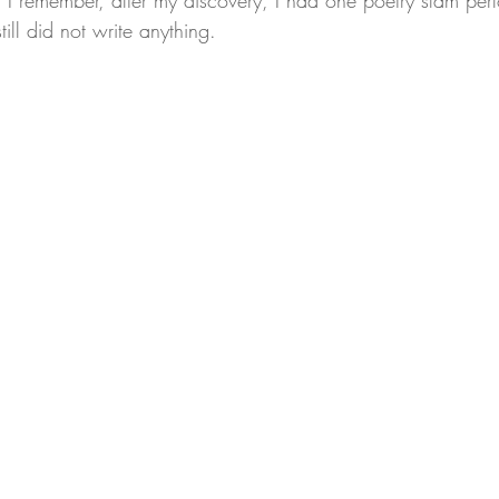
 I remember, after my discovery, I had one poetry slam per
till did not write anything.